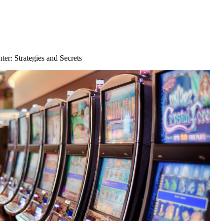
ter: Strategies and Secrets