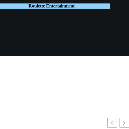
Roulette Entertainment