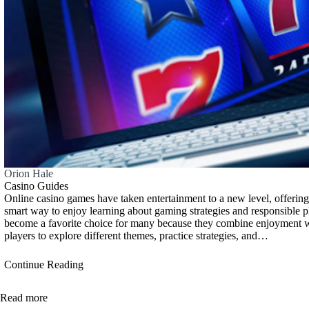
Orion Hale
Casino Guides
Online casino games have taken entertainment to a new level, offering
smart way to enjoy learning about gaming strategies and responsible pla
become a favorite choice for many because they combine enjoyment wi
players to explore different themes, practice strategies, and…
Continue Reading
Read more