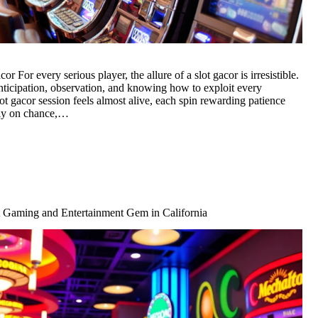
r For every serious player, the allure of a slot gacor is irresistible.
anticipation, observation, and knowing how to exploit every
ot gacor session feels almost alive, each spin rewarding patience
rely on chance,…
 Gaming and Entertainment Gem in California