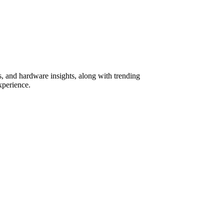
, and hardware insights, along with trending
xperience.