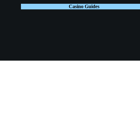
Casino Guides