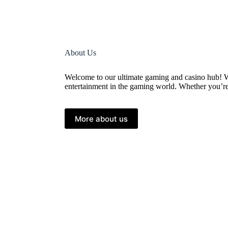
About Us
Welcome to our ultimate gaming and casino hub! We
entertainment in the gaming world. Whether you’re
More about us