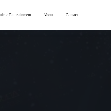
lette Entertainment
About
Contact