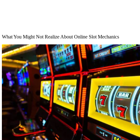
What You Might Not Realize About Online Slot Mechanics