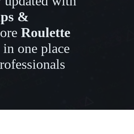
y updated with
ips &
lore
Roulette
 in one place
professionals