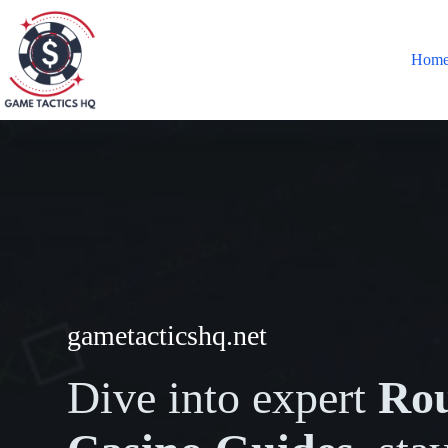
Skip
to
content
Hom
gametacticshq.net
Dive into expert
Rou