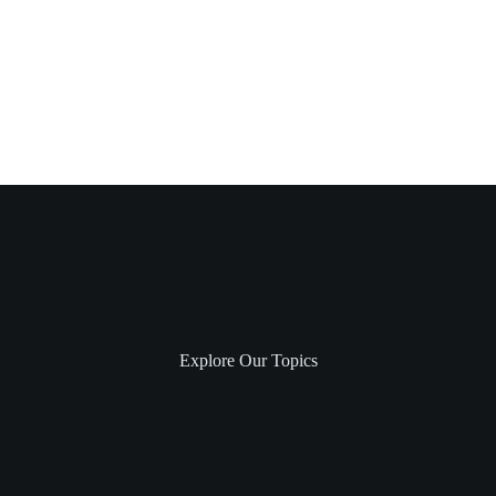
Explore Our Topics