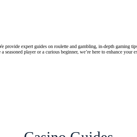
 provide expert guides on roulette and gambling, in-depth gaming tips
 a seasoned player or a curious beginner, we’re here to enhance your e