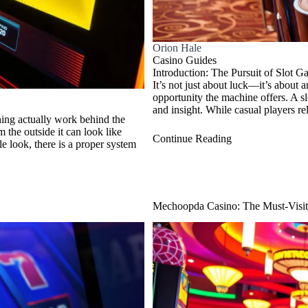
Orion Hale
Casino Guides
Introduction: The Pursuit of Slot Gaco
It’s not just about luck—it’s about 
opportunity the machine offers. A sl
and insight. While casual players 
hing actually work behind the
m the outside it can look like
Continue Reading
le look, there is a proper system
Mechoopda Casino: The Must-Visit