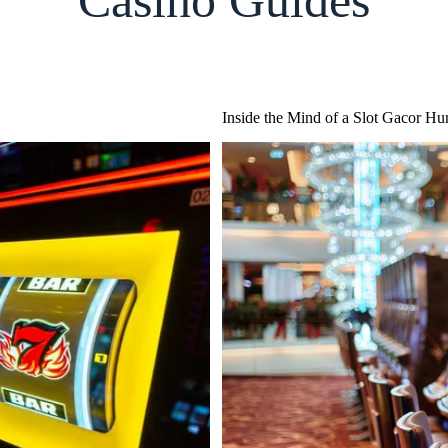
Casino Guides
Inside the Mind of a Slot Gacor Hun