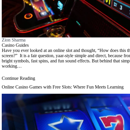
Zion Sharma
Casino Guides
Have you ever looked at an online slot and thought, “How does this t
screen?” It is a fair question, yaar-style simple and direct, because fro
bright symbols, fast spins, and fun sound effects. But behind that simp
working…
Continue Reading
Online Casino Games with Free Slots: Where Fun Meets Learning