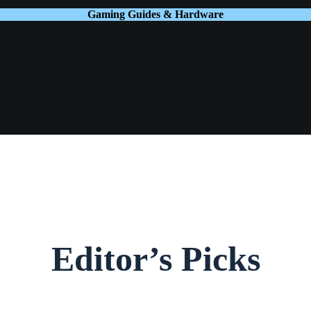
Gaming Guides & Hardware
Editor’s Picks