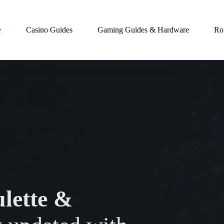
e
Casino Guides
Gaming Guides & Hardware
Rou
lette &