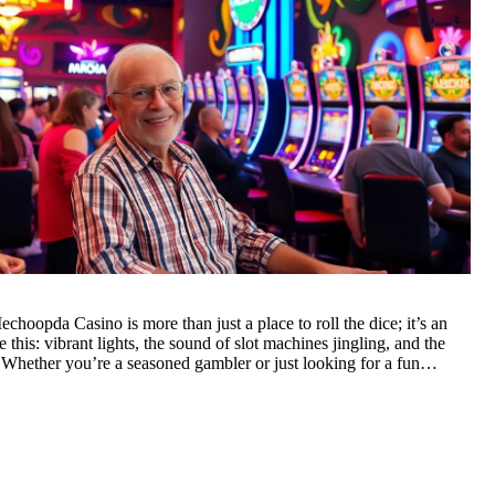
echoopda Casino is more than just a place to roll the dice; it’s an
 this: vibrant lights, the sound of slot machines jingling, and the
ir. Whether you’re a seasoned gambler or just looking for a fun…