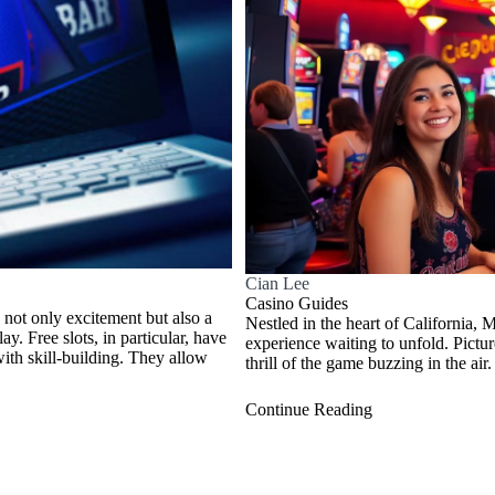
Cian Lee
Casino Guides
 not only excitement but also a
Nestled in the heart of California, M
y. Free slots, in particular, have
experience waiting to unfold. Picture
th skill-building. They allow
thrill of the game buzzing in the a
Continue Reading