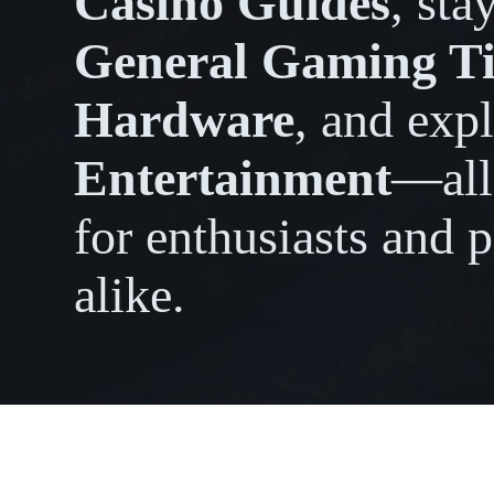
Casino Guides
, sta
General Gaming T
Hardware
, and exp
Entertainment
—all
for enthusiasts and 
alike.