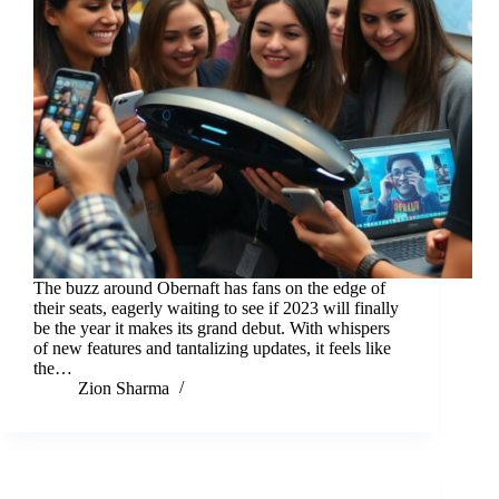
The buzz around Obernaft has fans on the edge of
their seats, eagerly waiting to see if 2023 will finally
be the year it makes its grand debut. With whispers
of new features and tantalizing updates, it feels like
the…
Zion Sharma