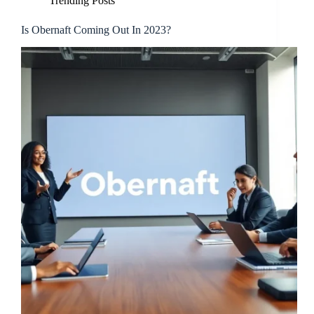
Trending Posts
Is Obernaft Coming Out In 2023?