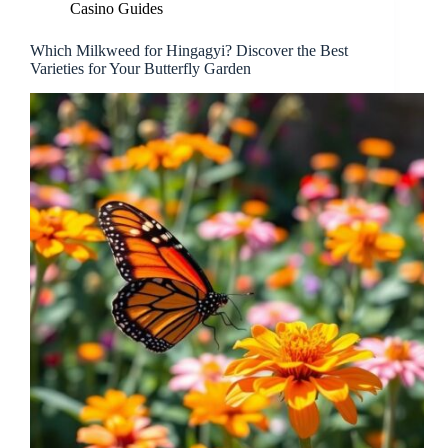
Casino Guides
Which Milkweed for Hingagyi? Discover the Best
Varieties for Your Butterfly Garden