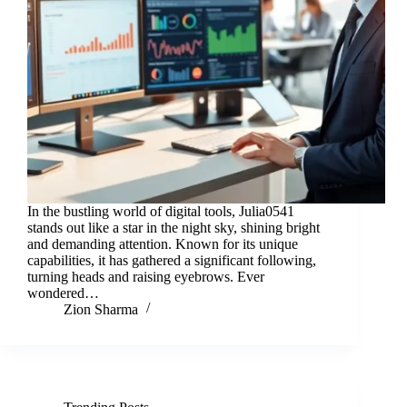
In the bustling world of digital tools, Julia0541
stands out like a star in the night sky, shining bright
and demanding attention. Known for its unique
capabilities, it has gathered a significant following,
turning heads and raising eyebrows. Ever
wondered…
Zion Sharma