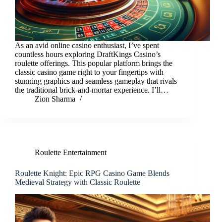
As an avid online casino enthusiast, I’ve spent
countless hours exploring DraftKings Casino’s
roulette offerings. This popular platform brings the
classic casino game right to your fingertips with
stunning graphics and seamless gameplay that rivals
the traditional brick-and-mortar experience. I’ll…
Zion Sharma
Roulette Entertainment
Roulette Knight: Epic RPG Casino Game Blends
Medieval Strategy with Classic Roulette