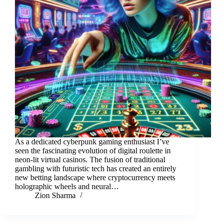
As a dedicated cyberpunk gaming enthusiast I’ve
seen the fascinating evolution of digital roulette in
neon-lit virtual casinos. The fusion of traditional
gambling with futuristic tech has created an entirely
new betting landscape where cryptocurrency meets
holographic wheels and neural…
Zion Sharma