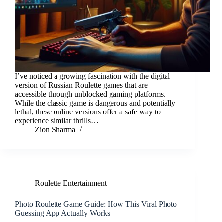
I’ve noticed a growing fascination with the digital
version of Russian Roulette games that are
accessible through unblocked gaming platforms.
While the classic game is dangerous and potentially
lethal, these online versions offer a safe way to
experience similar thrills…
Zion Sharma
Roulette Entertainment
Photo Roulette Game Guide: How This Viral Photo
Guessing App Actually Works