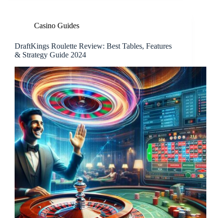
Casino Guides
DraftKings Roulette Review: Best Tables, Features
& Strategy Guide 2024