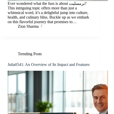
Ever wondered what the fuss is about ترمسلیت?
This intriguing topic offers more than just a
whimsical word, it’s a delightful jump into culture,
health, and culinary bliss. Buckle up as we embark
on this flavorful journey that promises to…
Zion Sharma
Trending Posts
Julia0541: An Overview of Its Impact and Features