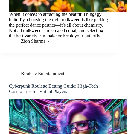
When it comes to attracting the beautiful hingagyi
butterfly, choosing the right milkweed is like picking
the perfect dance partner—it’s all about chemistry.
Not all milkweeds are created equal, and selecting
the best variety can make or break your butterfly…
Zion Sharma
Roulette Entertainment
Cyberpunk Roulette Betting Guide: High-Tech
Casino Tips for Virtual Players