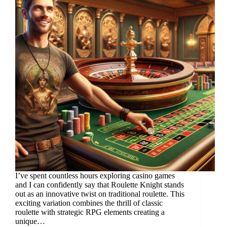
I’ve spent countless hours exploring casino games
and I can confidently say that Roulette Knight stands
out as an innovative twist on traditional roulette. This
exciting variation combines the thrill of classic
roulette with strategic RPG elements creating a
unique…