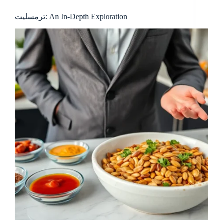
ترمسلیت: An In-Depth Exploration