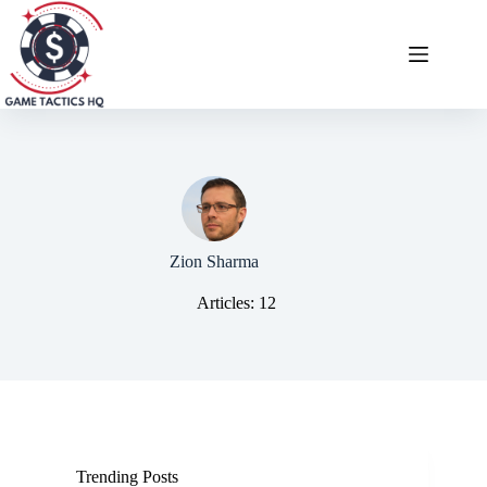
Skip
to
content
Zion Sharma
Articles: 12
Trending Posts