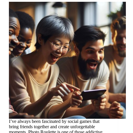
I’ve always been fascinated by social games that
bring friends together and create unforgettable
moments. Photo Roulette is one of those addictive