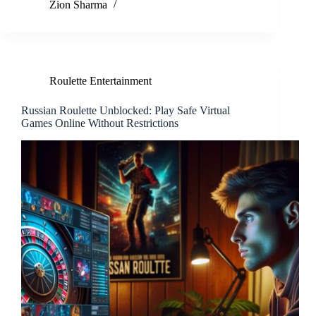
Zion Sharma
Roulette Entertainment
Russian Roulette Unblocked: Play Safe Virtual
Games Online Without Restrictions