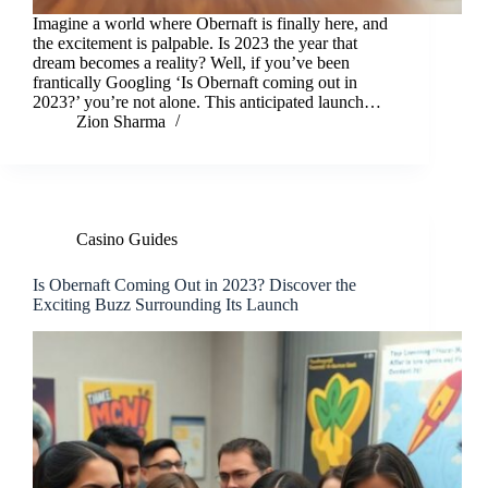
Imagine a world where Obernaft is finally here, and
the excitement is palpable. Is 2023 the year that
dream becomes a reality? Well, if you’ve been
frantically Googling ‘Is Obernaft coming out in
2023?’ you’re not alone. This anticipated launch…
Zion Sharma
Casino Guides
Is Obernaft Coming Out in 2023? Discover the
Exciting Buzz Surrounding Its Launch